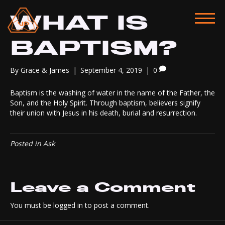
WHAT IS
BAPTISM?
By
Grace & James
|
September 4, 2019
|
0
Baptism is the washing of water in the name of the Father, the
Son, and the Holy Spirit. Through baptism, believers signify
their union with Jesus in his death, burial and resurrection.
Posted in
Ask
Leave a Comment
You must be
logged in
to post a comment.