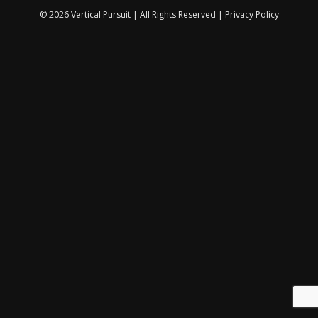
© 2026 Vertical Pursuit | All Rights Reserved |
Privacy Policy