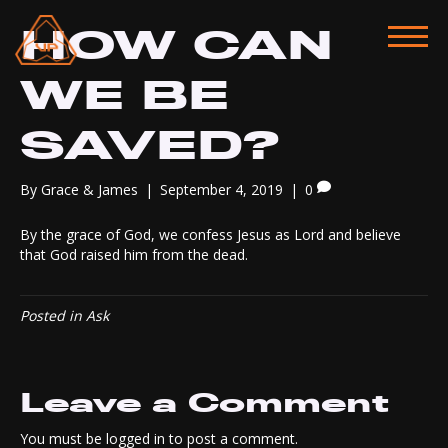
HOW CAN
WE BE
SAVED?
By
Grace & James
|
September 4, 2019
|
0
By the grace of God, we confess Jesus as Lord and believe
that God raised him from the dead.
Posted in
Ask
Leave a Comment
You must be
logged in
to post a comment.