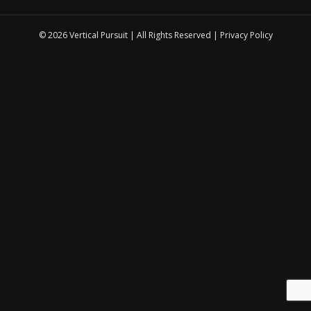
© 2026 Vertical Pursuit | All Rights Reserved |
Privacy Policy